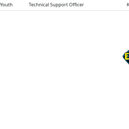
 Youth
Technical Support Officer