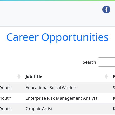
Career Opportunities
Search:
Job Title
 Youth
Educational Social Worker
S
 Youth
Enterprise Risk Management Analyst
 Youth
Graphic Artist