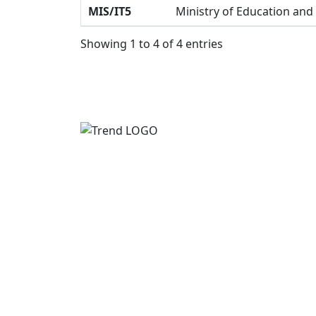
MIS/IT5
Ministry of Education and
Showing 1 to 4 of 4 entries