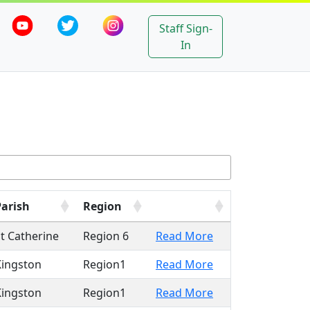
Staff Sign-
In
Parish
Region
t Catherine
Region 6
Read More
Kingston
Region1
Read More
Kingston
Region1
Read More