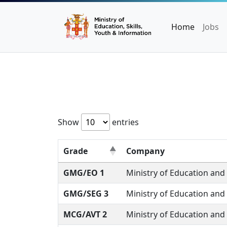
Home
Jobs
Show
entries
Grade
Company
GMG/EO 1
Ministry of Education and
GMG/SEG 3
Ministry of Education and
MCG/AVT 2
Ministry of Education and