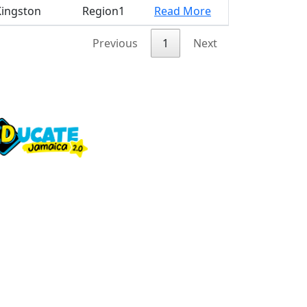
Kingston
Region1
Read More
Previous
1
Next