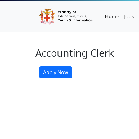
Home
Jobs
Accounting Clerk
Apply Now