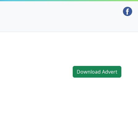
Download Advert