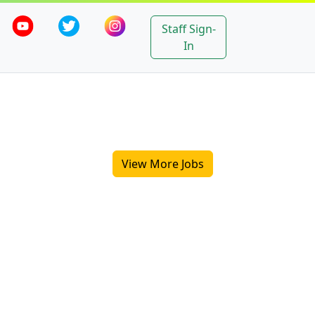
Staff Sign-
In
View More Jobs