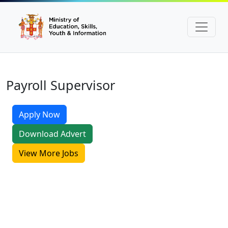
Payroll Supervisor
Apply Now
Download Advert
View More Jobs