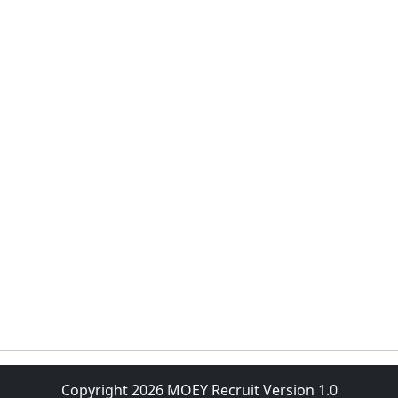
Copyright 2026 MOEY Recruit Version 1.0